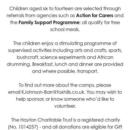
Children aged six to fourteen are selected through
referrals from agencies such as
Action for Carers
and
the
Family Support Programme
; all qualify for free
school meals.
The children enjoy a stimulating programme of
supervised activities including arts and crafts, sports,
bushcraft, science experiments and African
drumming. Breakfast, lunch and dinner are provided
and where possible, transport.
To find out more about the camps, please
email
KJohnson-Barr@foxhills.co.uk
. You may wish to
help sponsor, or know someone who’d like to
volunteer.
The Hayton Charitable Trust is a registered charity
(No. 1014257) - and all donations are eligible for Gift