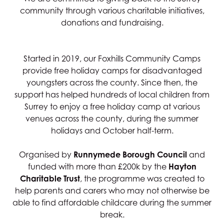
community through various charitable initiatives,
donations and fundraising.
Started in 2019, our Foxhills Community Camps
provide free holiday camps for disadvantaged
youngsters across the county. Since then, the
support has helped hundreds of local children from
Surrey to enjoy a free holiday camp at various
venues across the county, during the summer
holidays and October half-term.
Organised by
Runnymede Borough Council
and
funded with more than £200k by the
Hayton
Charitable Trust
, the programme was created to
help parents and carers who may not otherwise be
able to find affordable childcare during the summer
break.