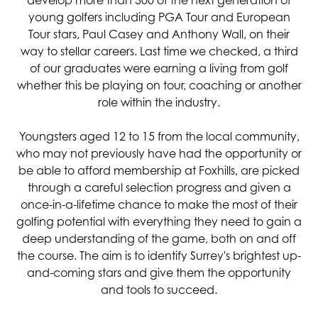
develop more than 300 of the next generation of
young golfers including PGA Tour and European
Tour stars, Paul Casey and Anthony Wall, on their
way to stellar careers. Last time we checked, a third
of our graduates were earning a living from golf
whether this be playing on tour, coaching or another
role within the industry.
Youngsters aged 12 to 15 from the local community,
who may not previously have had the opportunity or
be able to afford membership at Foxhills, are picked
through a careful selection progress and given a
once-in-a-lifetime chance to make the most of their
golfing potential with everything they need to gain a
deep understanding of the game, both on and off
the course. The aim is to identify Surrey's brightest up-
and-coming stars and give them the opportunity
and tools to succeed.