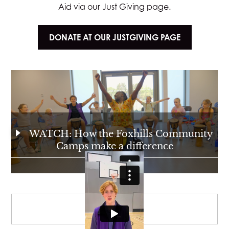
Aid via our Just Giving page.
DONATE AT OUR JUSTGIVING PAGE
WATCH: How the Foxhills Community
Camps make a difference