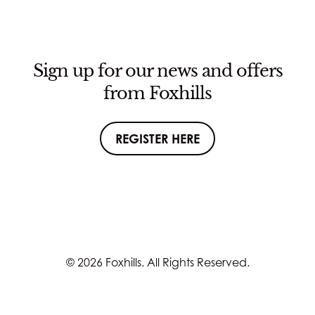
Sign up for our news and offers
from Foxhills
REGISTER HERE
© 2026 Foxhills. All Rights Reserved.