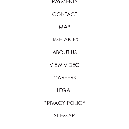
PAYMENTS
CONTACT
MAP
TIMETABLES
ABOUT US
VIEW VIDEO
CAREERS
LEGAL
PRIVACY POLICY
SITEMAP