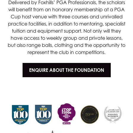
Delivered by Foxhills’ PGA Professionals, the scholars
will benefit from an honorary membership at a PGA
Cup host venue with three courses and unrivalled
practice facilities, in addition to mentoring, specialist
tuition and equipment support. Not only will they
have access to weekly group and private lessons,
but also range balls, clothing and the opportunity to
represent the club in competitions.
ENQUIRE ABOUT THE FOUNDATION