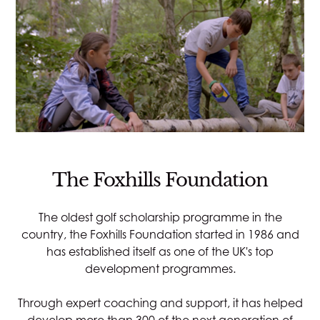
The Foxhills Foundation
The oldest golf scholarship programme in the
country, the Foxhills Foundation started in 1986 and
has established itself as one of the UK's top
development programmes.
Through expert coaching and support, it has helped