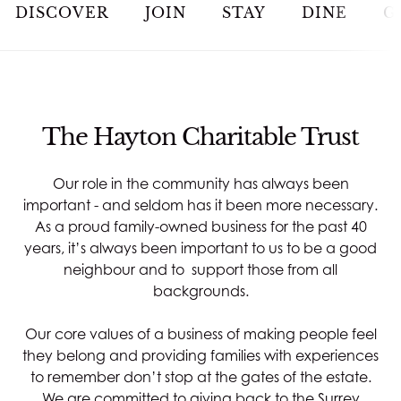
JOIN
DISCOVER
JOIN
STAY
DINE
G
STAY
DINE
The Hayton Charitable Trust
MEETINGS & EVENTS
Our role in the community has always been
important - and seldom has it been more necessary.
GOLF
As a proud family-owned business for the past 40
years, it’s always been important to us to be a good
neighbour and to support those from all
RACQUETS
backgrounds.
SPA & WELLNESS
Our core values of a business of making people feel
they belong and providing families with experiences
to remember don’t stop at the gates of the estate.
WEDDINGS
We are committed to giving back to the Surrey