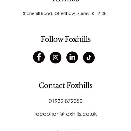
Stonehill Road, Ottershaw, Surrey, KT16 0EL
Follow Foxhills
Contact Foxhills
01932 872050
reception@foxhills.co.uk