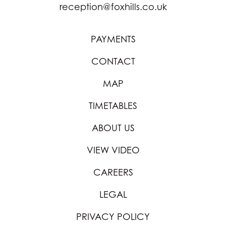
reception@foxhills.co.uk
PAYMENTS
CONTACT
MAP
TIMETABLES
ABOUT US
VIEW VIDEO
CAREERS
LEGAL
PRIVACY POLICY