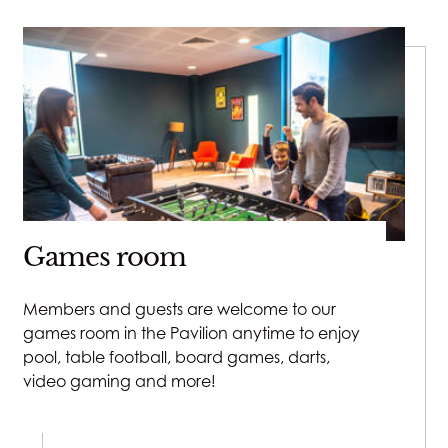
Games room
Members and guests are welcome to our
games room in the Pavilion anytime to enjoy
pool, table football, board games, darts,
video gaming and more!