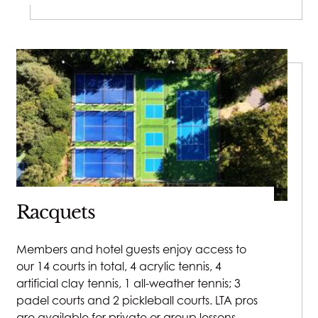
Racquets
Members and hotel guests enjoy access to
our 14 courts in total, 4 acrylic tennis, 4
artificial clay tennis, 1 all-weather tennis; 3
padel courts and 2 pickleball courts. LTA pros
are available for private or group lessons.