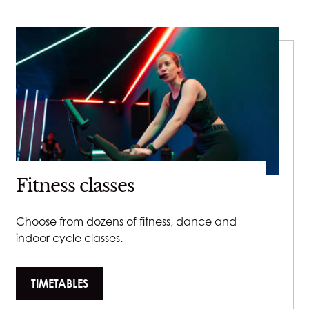
Fitness classes
Choose from dozens of fitness, dance and
indoor cycle classes.
TIMETABLES