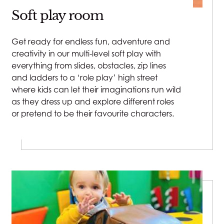
Soft play room
Sat - Sun: 7:30am - 6pm
Indoor Pool
:
Get ready for endless fun, adventure and
creativity in our multi-level soft play with
Mon - Fri:
everything from slides, obstacles, zip lines
Adult Swim: 6:45am - 9:30am & 7:30pm - 8:30pm
and ladders to a ‘role play’ high street
Family Swim: 9:30am - 7:30pm
where kids can let their imaginations run wild
as they dress up and explore different roles
or pretend to be their favourite characters.
Sat - Sun:
Adult Swim: 7:15am - 9:15am & 7:30pm - 8pm
Family Swim: 9:15am - 7:30pm
During term time the Indoor Pool is closed on
Tuesdays and Thursdays from 4:15pm to 6:15pm for
swimming lessons.
Outdoor Pool: