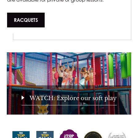
RACQUETS
WATCH: Explore our soft play