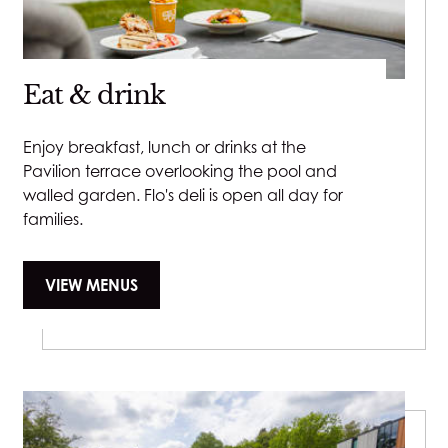
Open as per Pavilion hours
Padel and Pickleball Courts:
Eat & drink
Mon - Fri: 9am - 9pm
Sat - Sun: 9am - 8:30pm
Enjoy breakfast, lunch or drinks at the
Pavilion terrace overlooking the pool and
walled garden. Flo's deli is open all day for
families.
VIEW MENUS