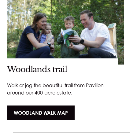
Woodlands trail
Walk or jog the beautiful trail from Pavilion
around our 400-acre estate.
WOODLAND WALK MAP