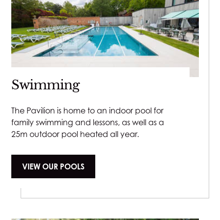
Swimming
The Pavilion is home to an indoor pool for
family swimming and lessons, as well as a
25m outdoor pool heated all year.
VIEW OUR POOLS