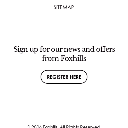
SITEMAP
Sign up for our news and offers
from Foxhills
REGISTER HERE
© 2026 Foxhills. All Rights Reserved.