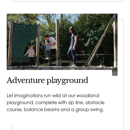
Close v
Adventure playground
Let imaginations run wild at our woodland
playground, complete with zip line, obstacle
course, balance beams and a group swing.