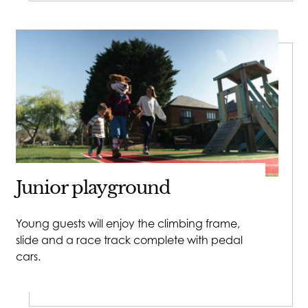
Junior playground
Young guests will enjoy the climbing frame,
slide and a race track complete with pedal
cars.