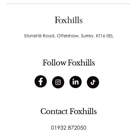
Stonehill Road, Ottershaw, Surrey, KT16 0EL
Follow Foxhills
Contact Foxhills
01932 872050