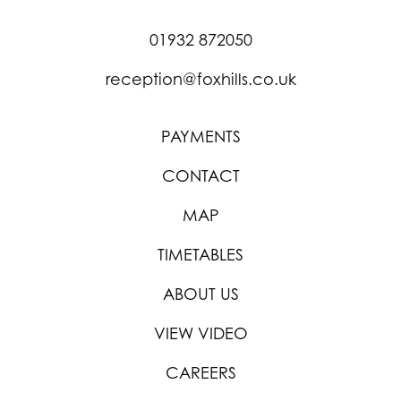
01932 872050
reception@foxhills.co.uk
PAYMENTS
CONTACT
MAP
TIMETABLES
ABOUT US
VIEW VIDEO
CAREERS