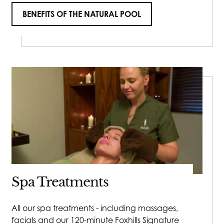
BENEFITS OF THE NATURAL POOL
Spa Treatments
All our spa treatments - including massages,
facials and our 120-minute Foxhills Signature