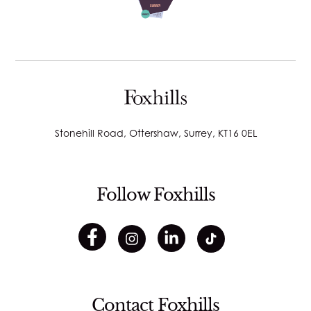
Stonehill Road, Ottershaw, Surrey, KT16 0EL
Follow Foxhills
Contact Foxhills