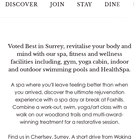
JOIN
DISCOVER
JOIN
STAY
DINE
G
STAY
DINE
Voted Best in Surrey, revitalise your body and
mind with our spa, fitness and wellness
MEETINGS & EVENTS
facilities including, gym, yoga cabin, indoor
and outdoor swimming pools and HealthSpa.
GOLF
A spa where you'll leave feeling better than when
you arrived, discover the ultimate rejuvenation
RACQUETS
experience with a spa day or break at Foxhills.
Combine a work-out, swim, yoga/art class with a
SPA & WELLNESS
walk on our woodland trails and multi-award-
winning treatment for a restorative session.
WEDDINGS
Find us in Chertsey, Surrey. A short drive from Woking