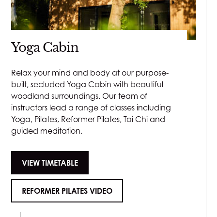
Lash Lift
£70
Yoga Cabin
Make-up
Relax your mind and body at our purpose-
built, secluded Yoga Cabin with beautiful
60 minutes - £150
woodland surroundings. Our team of
instructors lead a range of classes including
Yoga, Pilates, Reformer Pilates, Tai Chi and
Spray Tan
guided meditation.
25 minutes - £35
VIEW TIMETABLE
REFORMER PILATES VIDEO