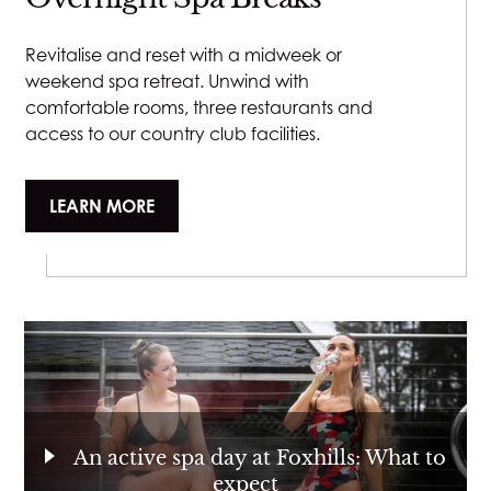
Revitalise and reset with a midweek or
weekend spa retreat. Unwind with
comfortable rooms, three restaurants and
access to our country club facilities.
LEARN MORE
An active spa day at Foxhills: What to
expect