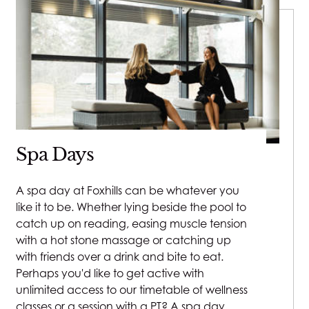
Spa Days
A spa day at Foxhills can be whatever you
like it to be. Whether lying beside the pool to
catch up on reading, easing muscle tension
with a hot stone massage or catching up
with friends over a drink and bite to eat.
Perhaps you'd like to get active with
unlimited access to our timetable of wellness
classes or a session with a PT? A spa day