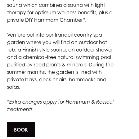
sauna which combines a sauna with light
therapy for optimum wellness benefits, plus a
private DIY Hammam Chamber*.
Venture out into our tranquil country spa
garden where you will find an outdoor hot
tub, a Finnish-style sauna, an outdoor shower
and a chemical-free natural swimming pool
purified by reed plants & minerals. During the
summer months, the garden is lined with
private bays, deck chairs, hammocks and
sofas.
*Extra charges apply for Hammam & Rassoul
treatments
BOOK