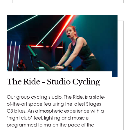
The Ride - Studio Cycling
Our group cycling studio, The Ride, is a state-
of-the-art space featuring the latest Stages
C3 bikes. An atmospheric experience with a
‘night club’ feel, lighting and music is
programmed to match the pace of the