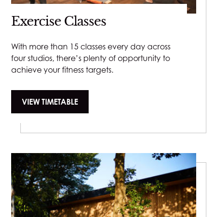
Please let us know upon booking so we can allow for
£85
emotionally and psychologically.
Exercise Classes
the extra time.
Steam & Extraction - 15 minutes - £20
40 minutes - £90
Milia Removal - 15 minutes - £25
Eyelash Tint
With more than 15 classes every day across
55 minutes - £120
LED Light Therapy Mask - 15 minutes - £15
four studios, there’s plenty of opportunity to
£30
achieve your fitness targets.
VIEW TIMETABLE
Eyebrow tint
£25
Eyebrow Wax
£25