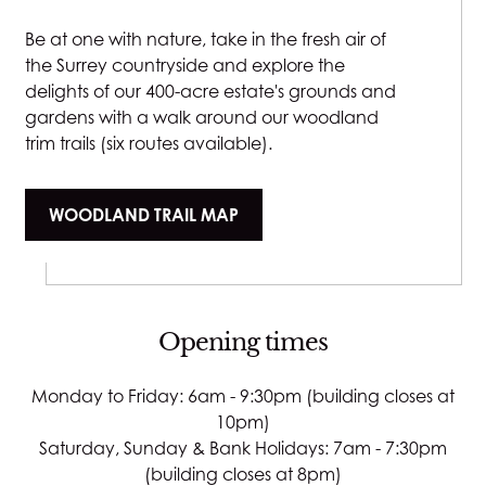
Be at one with nature, take in the fresh air of
the Surrey countryside and explore the
delights of our 400-acre estate's grounds and
gardens with a walk around our woodland
trim trails (six routes available).
WOODLAND TRAIL MAP
Opening times
Monday to Friday: 6am - 9:30pm (building closes at
10pm)
Saturday, Sunday & Bank Holidays: 7am - 7:30pm
(building closes at 8pm)