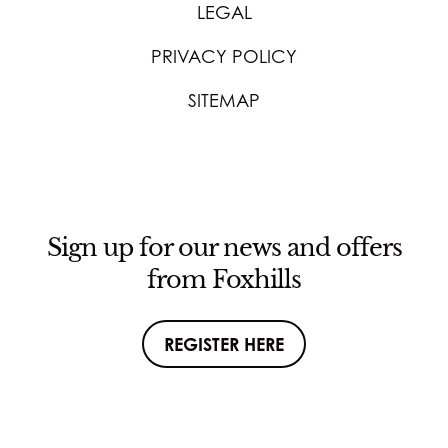
LEGAL
PRIVACY POLICY
SITEMAP
Sign up for our news and offers
from Foxhills
REGISTER HERE