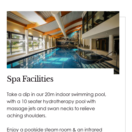
Spa Facilities
Take a dip in our 20m indoor swimming pool,
with a 10 seater hydrotherapy pool with
massage jets and swan necks to relieve
aching shoulders.
Enjoy a poolside steam room & an infrared