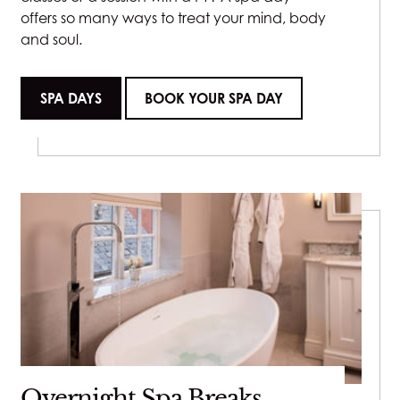
offers so many ways to treat your mind, body
and soul.
SPA DAYS
BOOK YOUR SPA DAY
Overnight Spa Breaks