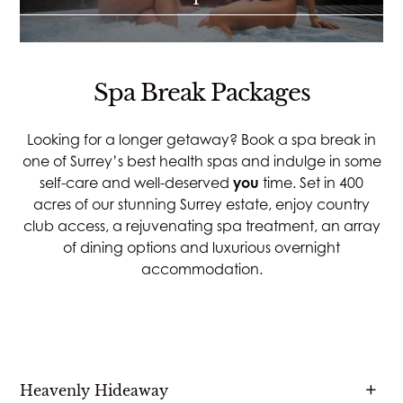
Spa Break Packages
Looking for a longer getaway? Book a spa break in
one of Surrey’s best health spas and indulge in some
self-care and well-deserved
you
time. Set in 400
acres of our stunning Surrey estate, enjoy country
club access, a rejuvenating spa treatment, an array
of dining options and luxurious overnight
accommodation.
Heavenly Hideaway