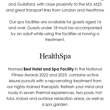
and Guildford, with close proximity to the M3, M25
and great transport links from London and
Heathrow
Our spa facilities are available for guests aged 16
and over. Guests under 18 must be accompanied
by an adult while using the facilities or having a
treatment.
HealthSpa
Named
Best Hotel and Spa Facility
in the National
Fitness Awards 2022 and 2023, combine active
leisure pursuits with a rejuvenating treatment from
our highly-trained therapists. Refresh your mind and
body in seven thermal experiences, two pools, hot
tubs, indoor and outdoor relaxation areas, as well as
a spa garden.