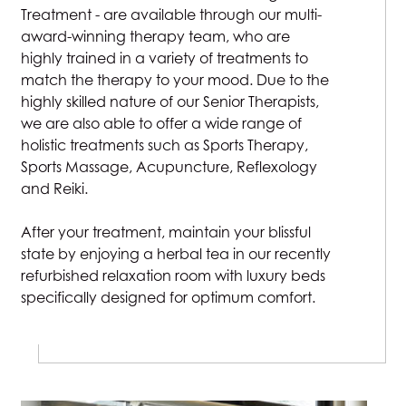
Treatment - are available through our multi-
award-winning therapy team, who are
highly trained in a variety of treatments to
match the therapy to your mood. Due to the
highly skilled nature of our Senior Therapists,
we are also able to offer a wide range of
holistic treatments such as Sports Therapy,
Sports Massage, Acupuncture, Reflexology
and Reiki.
After your treatment, maintain your blissful
state by enjoying a herbal tea in our recently
refurbished relaxation room with luxury beds
specifically designed for optimum comfort.