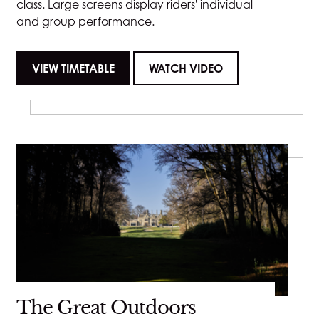
class. Large screens display riders' individual
and group performance.
VIEW TIMETABLE
WATCH VIDEO
The Great Outdoors