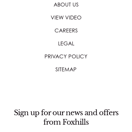
ABOUT US
VIEW VIDEO
CAREERS
LEGAL
PRIVACY POLICY
SITEMAP
Sign up for our news and offers
from Foxhills