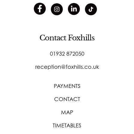
Contact Foxhills
01932 872050
reception@foxhills.co.uk
PAYMENTS
CONTACT
MAP
TIMETABLES