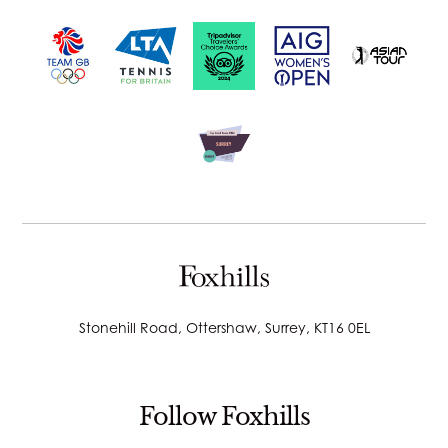
Stonehill Road, Ottershaw, Surrey, KT16 0EL
Follow Foxhills