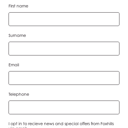
JOIN
First name
STAY
DINE
Surname
MEETINGS & EVENTS
Email
GOLF
RACQUETS
Telephone
SPA & WELLNESS
WEDDINGS
I opt in to recieve news and special offers from Foxhills