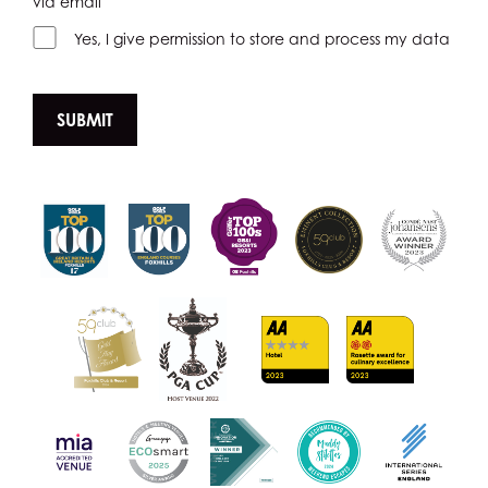
via email
Yes, I give permission to store and process my data