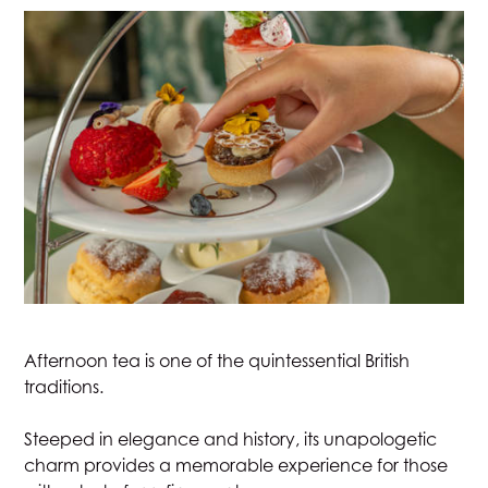
JOIN
STAY
DINE
MEETINGS & EVENTS
GOLF
RACQUETS
Afternoon tea is one of the quintessential British
traditions.
SPA & WELLNESS
Steeped in elegance and history, its unapologetic
charm provides a memorable experience for those
WEDDINGS