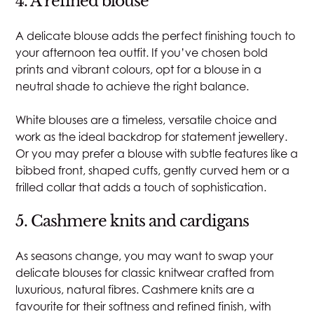
4. A refined blouse
A delicate blouse adds the perfect finishing touch to
your afternoon tea outfit. If you’ve chosen bold
prints and vibrant colours, opt for a blouse in a
neutral shade to achieve the right balance.
White blouses are a timeless, versatile choice and
work as the ideal backdrop for statement jewellery.
Or you may prefer a blouse with subtle features like a
bibbed front, shaped cuffs, gently curved hem or a
frilled collar that adds a touch of sophistication.
5. Cashmere knits and cardigans
As seasons change, you may want to swap your
delicate blouses for classic knitwear crafted from
luxurious, natural fibres. Cashmere knits are a
favourite for their softness and refined finish, with