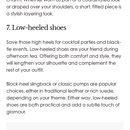
or draped over your shoulders, a short, fitted piece is
a stylish layering look.
7. Low-heeled shoes
Save those high heels for cocktail parties and black-
tie events. Low-heeled shoes are your friend during
afternoon tea. Offering both comfort and style, they
will lengthen your silhouette and complement the
rest of your outfit.
Block-heel slingback or classic pumps are popular
choices, either in traditional leather or rich suede,
depending on your theme. Either way, low-heeled
shoes are both practical and add a subtle touch of
glamour.