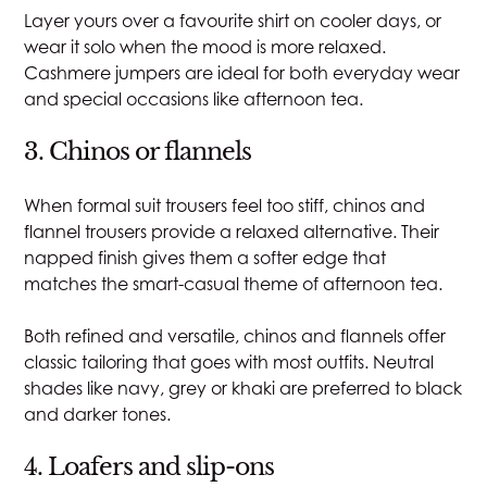
Layer yours over a favourite shirt on cooler days, or
wear it solo when the mood is more relaxed.
Cashmere jumpers are ideal for both everyday wear
and special occasions like afternoon tea.
3. Chinos or flannels
When formal suit trousers feel too stiff, chinos and
flannel trousers provide a relaxed alternative. Their
napped finish gives them a softer edge that
matches the smart-casual theme of afternoon tea.
Both refined and versatile, chinos and flannels offer
classic tailoring that goes with most outfits. Neutral
shades like navy, grey or khaki are preferred to black
and darker tones.
4. Loafers and slip-ons