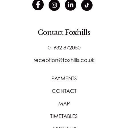
Contact Foxhills
01932 872050
reception@foxhills.co.uk
PAYMENTS
CONTACT
MAP
TIMETABLES