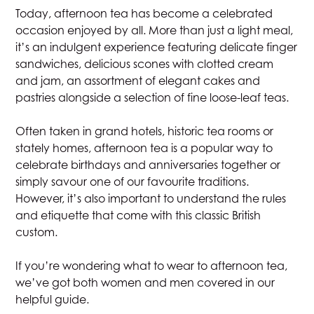
Today, afternoon tea has become a celebrated
occasion enjoyed by all. More than just a light meal,
it’s an indulgent experience featuring delicate finger
sandwiches, delicious scones with clotted cream
and jam, an assortment of elegant cakes and
pastries alongside a selection of fine loose-leaf teas.
Often taken in grand hotels, historic tea rooms or
stately homes, afternoon tea is a popular way to
celebrate birthdays and anniversaries together or
simply savour one of our favourite traditions.
However, it’s also important to understand the rules
and etiquette that come with this classic British
custom.
If you’re wondering what to wear to afternoon tea,
we’ve got both women and men covered in our
helpful guide.