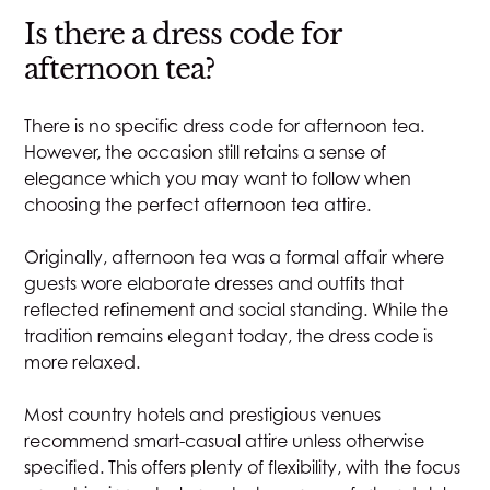
Is there a dress code for
afternoon tea?
There is no specific dress code for afternoon tea.
However, the occasion still retains a sense of
elegance which you may want to follow when
choosing the perfect afternoon tea attire.
Originally, afternoon tea was a formal affair where
guests wore elaborate dresses and outfits that
reflected refinement and social standing. While the
tradition remains elegant today, the dress code is
more relaxed.
Most country hotels and prestigious venues
recommend smart-casual attire unless otherwise
specified. This offers plenty of flexibility, with the focus