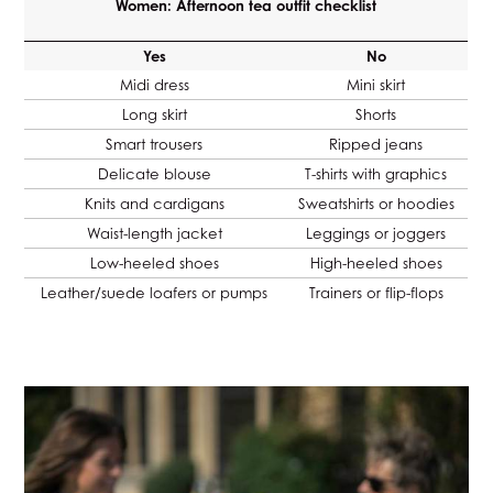
Women: Afternoon tea outfit checklist
Yes
No
Midi dress
Mini skirt
Long skirt
Shorts
Smart trousers
Ripped jeans
Delicate blouse
T-shirts with graphics
Knits and cardigans
Sweatshirts or hoodies
Waist-length jacket
Leggings or joggers
Low-heeled shoes
High-heeled shoes
Leather/suede loafers or pumps
Trainers or flip-flops