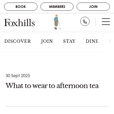
BOOK
MEMBERS
JOIN
BOOK
Call Foxhills
STAY
GOLF
MEMBERS
DISCOVER
JOIN
STAY
DINE
G
SPA
JOIN
DINE
NEWS
ABOUT US
CAREERS
EVENTS
30 Sept 2025
CONTACT
GALLERY
What to wear to afternoon tea
DISCOVER