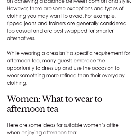
on achieving a balance between comfort and style.
However, there are some exceptions and types of
clothing you may want to avoid. For example,
ripped jeans and trainers are generally considered
too casual and are best swapped for smarter
alternatives.
While wearing a dress isn’t a specific requirement for
afternoon tea, many guests embrace the
opportunity to dress up and use the occasion to
wear something more refined than their everyday
clothing.
Women: What to wear to
afternoon tea
Here are some ideas for suitable women’s attire
when enjoying afternoon tea: