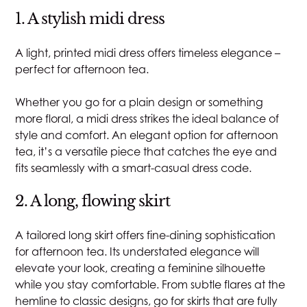
1. A stylish midi dress
A light, printed midi dress offers timeless elegance –
perfect for afternoon tea.
Whether you go for a plain design or something
more floral, a midi dress strikes the ideal balance of
style and comfort. An elegant option for afternoon
tea, it’s a versatile piece that catches the eye and
fits seamlessly with a smart-casual dress code.
2. A long, flowing skirt
A tailored long skirt offers fine-dining sophistication
for afternoon tea. Its understated elegance will
elevate your look, creating a feminine silhouette
while you stay comfortable. From subtle flares at the
hemline to classic designs, go for skirts that are fully