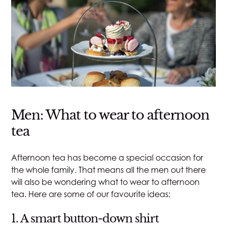
Men: What to wear to afternoon
tea
Afternoon tea has become a special occasion for
the whole family. That means all the men out there
will also be wondering what to wear to afternoon
tea. Here are some of our favourite ideas:
1. A smart button-down shirt