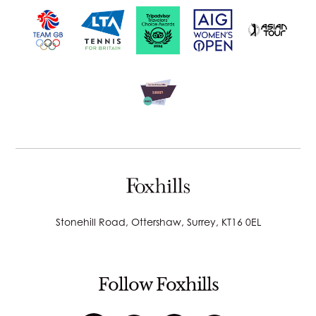
Stonehill Road, Ottershaw, Surrey, KT16 0EL
Follow Foxhills