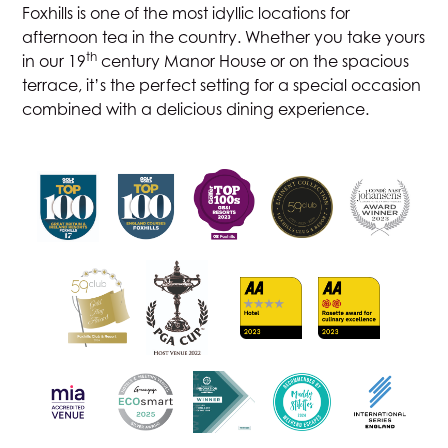
Foxhills is one of the most idyllic locations for
afternoon tea
in the country. Whether you take yours
th
in our 19
century Manor House or on the spacious
terrace, it’s the perfect setting for a special occasion
combined with a delicious dining experience.