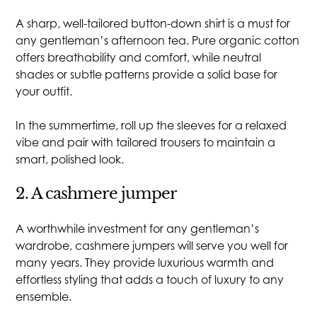
A sharp, well-tailored button-down shirt is a must for
any gentleman’s afternoon tea. Pure organic cotton
offers breathability and comfort, while neutral
shades or subtle patterns provide a solid base for
your outfit.
In the summertime, roll up the sleeves for a relaxed
vibe and pair with tailored trousers to maintain a
smart, polished look.
2. A cashmere jumper
A worthwhile investment for any gentleman’s
wardrobe, cashmere jumpers will serve you well for
many years. They provide luxurious warmth and
effortless styling that adds a touch of luxury to any
ensemble.