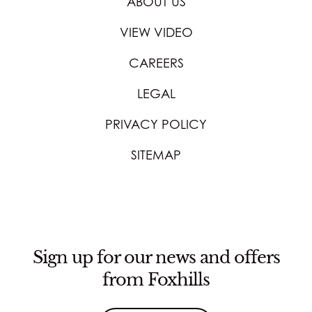
ABOUT US
VIEW VIDEO
CAREERS
LEGAL
PRIVACY POLICY
SITEMAP
Sign up for our news and offers
from Foxhills