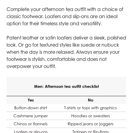
Complete your afternoon tea outfit with a choice of
classic footwear. Loafers and slip-ons are an ideal
option for their timeless style and versatility.
Patent leather or satin loafers deliver a sleek, polished
look. Or go for textured styles like suede or nubuck
when the day is more relaxed. Always ensure your
footwear is stylish, comfortable and does not
overpower your outfit.
Men: Afternoon tea outfit checklist
Yes
No
Button-down shirt
T-shirts or tops with graphics
Cashmere jumper
Hoodies or sweaters
Chinos or flannels
Ripped jeans or joggers
Loafers or slip-ons
Trainers or flip-flops