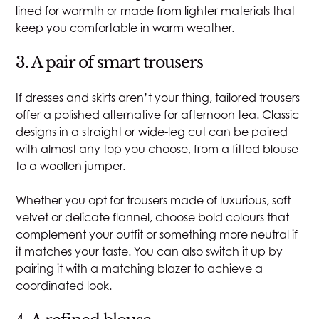
lined for warmth or made from lighter materials that
keep you comfortable in warm weather.
3. A pair of smart trousers
If dresses and skirts aren’t your thing, tailored trousers
offer a polished alternative for afternoon tea. Classic
designs in a straight or wide-leg cut can be paired
with almost any top you choose, from a fitted blouse
to a woollen jumper.
Whether you opt for trousers made of luxurious, soft
velvet or delicate flannel, choose bold colours that
complement your outfit or something more neutral if
it matches your taste. You can also switch it up by
pairing it with a matching blazer to achieve a
coordinated look.