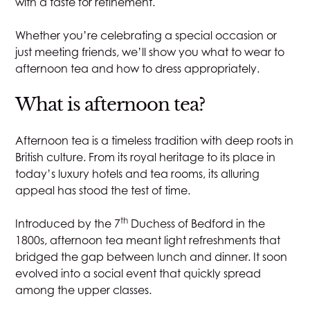
with a taste for refinement.
Whether you’re celebrating a special occasion or
just meeting friends, we’ll show you what to wear to
afternoon tea and how to dress appropriately.
What is afternoon tea?
Afternoon tea is a timeless tradition
with deep roots in
British culture. From its royal heritage to its place in
today’s
luxury hotels
and tea rooms, its alluring
appeal has stood the test of time.
th
Introduced by the 7
Duchess of Bedford in the
1800s, afternoon tea meant light refreshments that
bridged the gap between lunch and dinner. It soon
evolved into a social event that quickly spread
among the upper classes.