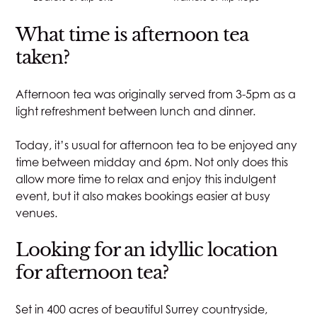
What time is afternoon tea
taken?
Afternoon tea was originally served from 3-5pm as a
light refreshment between lunch and dinner.
Today, it’s usual for afternoon tea to be enjoyed any
time between midday and 6pm. Not only does this
allow more time to relax and enjoy this indulgent
event, but it also makes bookings easier at busy
venues.
Looking for an idyllic location
for afternoon tea?
Set in 400 acres of beautiful Surrey countryside,