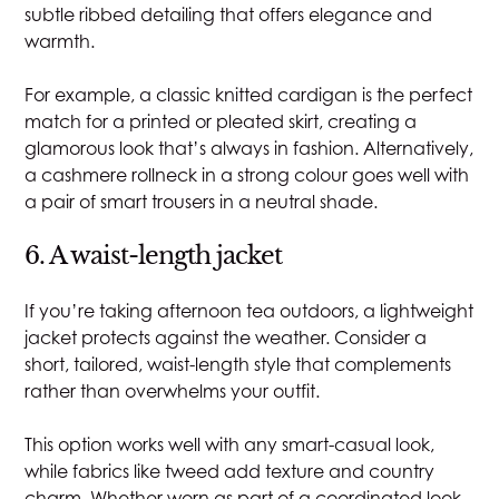
subtle ribbed detailing that offers elegance and
warmth.
For example, a classic knitted cardigan is the perfect
match for a printed or pleated skirt, creating a
glamorous look that’s always in fashion. Alternatively,
a cashmere rollneck in a strong colour goes well with
a pair of smart trousers in a neutral shade.
6. A waist-length jacket
If you’re taking afternoon tea outdoors, a lightweight
jacket protects against the weather. Consider a
short, tailored, waist-length style that complements
rather than overwhelms your outfit.
This option works well with any smart-casual look,
while fabrics like tweed add texture and country
charm. Whether worn as part of a coordinated look