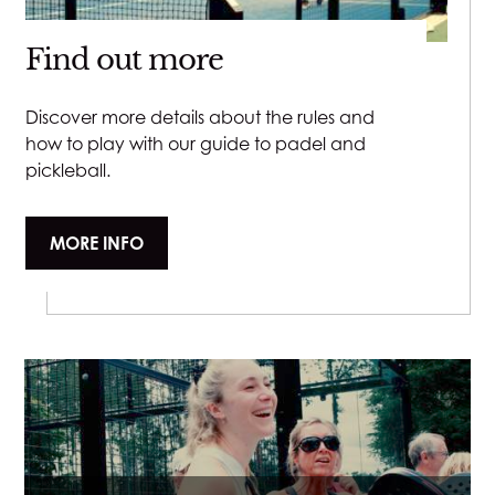
Find out more
Discover more details about the rules and
how to play with our guide to padel and
pickleball.
MORE INFO
Close v
Close v
Close v