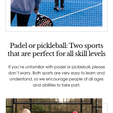
Padel or pickleball: Two sports
that are perfect for all skill levels
If you’re unfamiliar with padel or pickleball, please
don’t worry. Both sports are very easy to learn and
understand, so we encourage people of all ages
and abilities to take part.