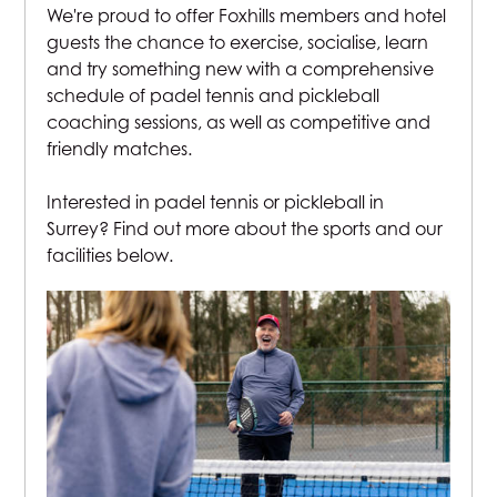
We're proud to offer Foxhills members and hotel
guests the chance to exercise, socialise, learn
and try something new with a comprehensive
schedule of padel tennis and pickleball
coaching sessions, as well as competitive and
friendly matches.
Interested in padel tennis or pickleball in
Surrey? Find out more about the sports and our
facilities below.