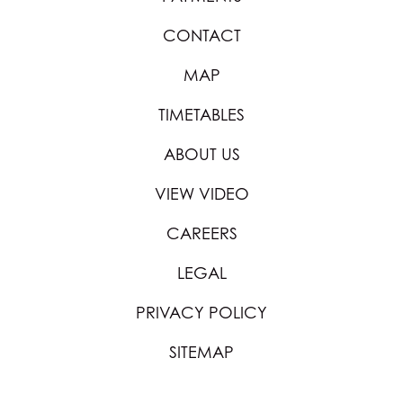
CONTACT
MAP
TIMETABLES
ABOUT US
VIEW VIDEO
CAREERS
LEGAL
PRIVACY POLICY
SITEMAP