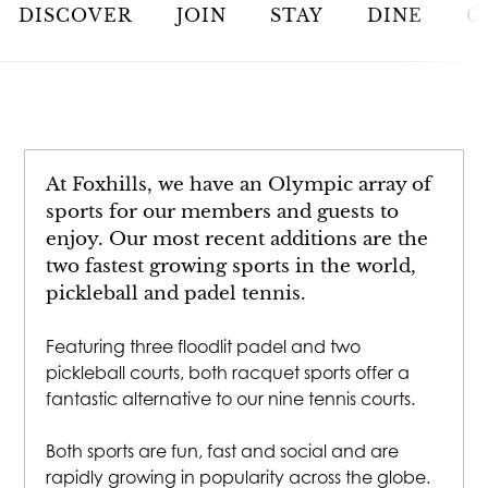
JOIN
DISCOVER
JOIN
STAY
DINE
G
STAY
DINE
At Foxhills, we have an Olympic array of
MEETINGS & EVENTS
sports for our members and guests to
enjoy. Our most recent additions are the
two fastest growing sports in the world,
GOLF
pickleball and padel tennis.
RACQUETS
Featuring three floodlit padel and two
pickleball courts, both racquet sports offer a
fantastic alternative to our nine tennis courts.
SPA & WELLNESS
Both sports are fun, fast and social and are
WEDDINGS
rapidly growing in popularity across the globe.