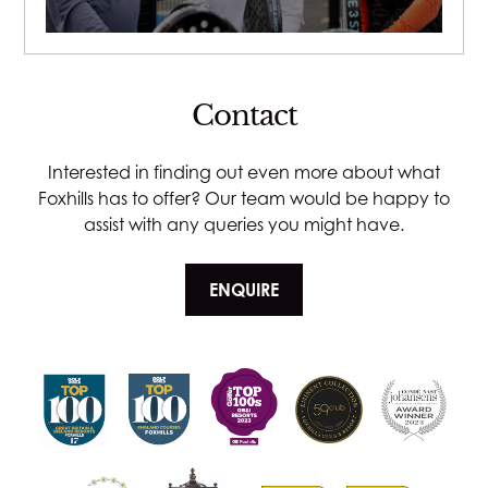
Contact
Interested in finding out even more about what
Foxhills has to offer? Our team would be happy to
assist with any queries you might have.
ENQUIRE