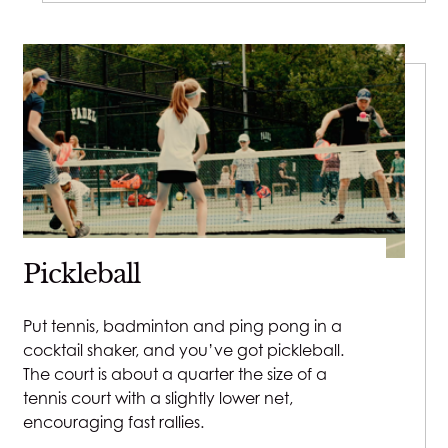
Pickleball
Put tennis, badminton and ping pong in a
cocktail shaker, and you’ve got pickleball.
The court is about a quarter the size of a
tennis court with a slightly lower net,
encouraging fast rallies.