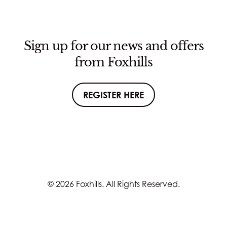
Sign up for our news and offers
from Foxhills
REGISTER HERE
© 2026 Foxhills. All Rights Reserved.