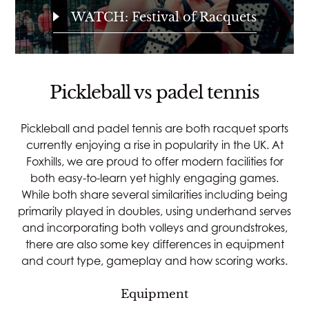
WATCH: Festival of Racquets
Pickleball vs padel tennis
Pickleball and padel tennis are both racquet sports
currently enjoying a rise in popularity in the UK. At
Foxhills, we are proud to offer modern facilities for
both easy-to-learn yet highly engaging games.
While both share several similarities including being
primarily played in doubles, using underhand serves
and incorporating both volleys and groundstrokes,
there are also some key differences in equipment
and court type, gameplay and how scoring works.
Equipment