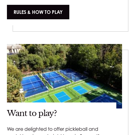
RULES & HOW TO PLAY
Want to play?
We are delighted to offer pickleball and