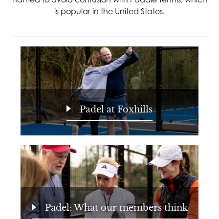
is popular in the United States.
Padel at Foxhills
Padel: What our members think