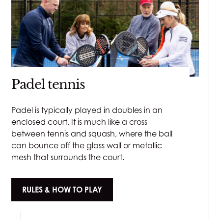
Padel tennis
Padel is typically played in doubles in an
enclosed court. It is much like a cross
between tennis and squash, where the ball
can bounce off the glass wall or metallic
mesh that surrounds the court.
RULES & HOW TO PLAY