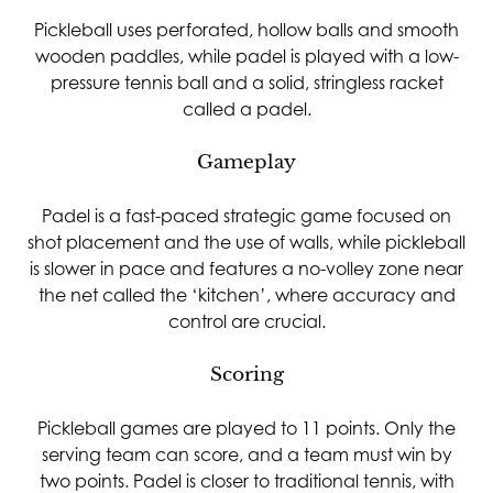
Pickleball uses perforated, hollow balls and smooth
wooden paddles, while padel is played with a low-
pressure tennis ball and a solid, stringless racket
called a padel.
Gameplay
Padel is a fast-paced strategic game focused on
shot placement and the use of walls, while pickleball
is slower in pace and features a no-volley zone near
the net called the ‘kitchen’, where accuracy and
control are crucial.
Scoring
Pickleball games are played to 11 points. Only the
serving team can score, and a team must win by
two points. Padel is closer to traditional tennis, with