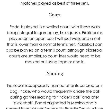
matches played as best of three sets.
Court
Padel is played in a walled court, with those walls
being integral to gameplay, like squash. Pickleball is
played on an open court without walls and a net
that is lower than a normal tennis net. Pickleball can
also be played on a tennis court, although pickleball
courts are smaller, so court lines would need to be
marked out using tape or chalk.
Naming
Pickleball is supposedly named after its co-creator’s
dog, Pickle, who would frequently chase the ball
during games leading to ‘Pickle’s ball’ and later
‘pickleball’. Padel originated in Mexico and is
named to avoid confusion with Paddle Tennis, which