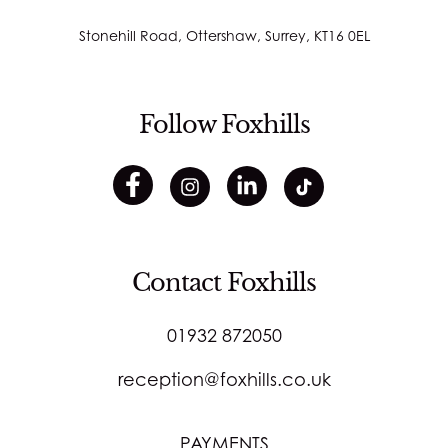
Stonehill Road, Ottershaw, Surrey, KT16 0EL
Follow Foxhills
Contact Foxhills
01932 872050
reception@foxhills.co.uk
PAYMENTS