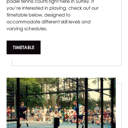
padel tennis courts right here in Surrey. If
you’re interested in playing, check out our
timetable below, designed to
accommodate different skill levels and
varying schedules.
TIMETABLE