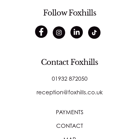
Follow Foxhills
Contact Foxhills
01932 872050
reception@foxhills.co.uk
PAYMENTS
CONTACT