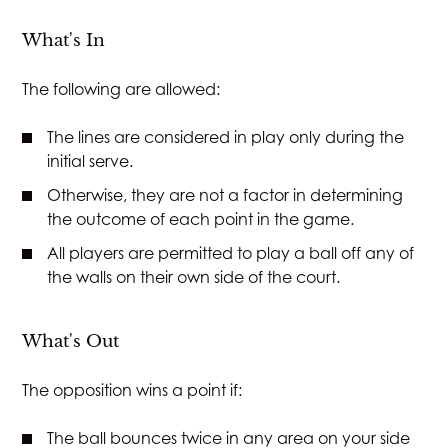
What's In
The following are allowed:
The lines are considered in play only during the
initial serve.
Otherwise, they are not a factor in determining
the outcome of each point in the game.
All players are permitted to play a ball off any of
the walls on their own side of the court.
What's Out
The opposition wins a point if:
The ball bounces twice in any area on your side