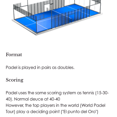
Format
Padel is played in pairs as doubles.
Scoring
Padel uses the same scoring system as tennis (15-30-
40). Normal deuce at 40-40
However, the top players in the world (World Padel
Tour) play a deciding point ("El punto del Oro")