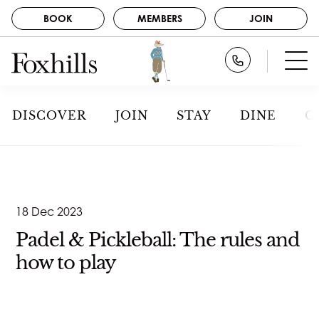
BOOK
MEMBERS
JOIN
BOOK
Call Foxhills
STAY
GOLF
MEMBERS
DISCOVER
JOIN
STAY
DINE
G
SPA
JOIN
DINE
NEWS
ABOUT US
CAREERS
EVENTS
18 Dec 2023
CONTACT
GALLERY
Padel & Pickleball: The rules and
how to play
DISCOVER