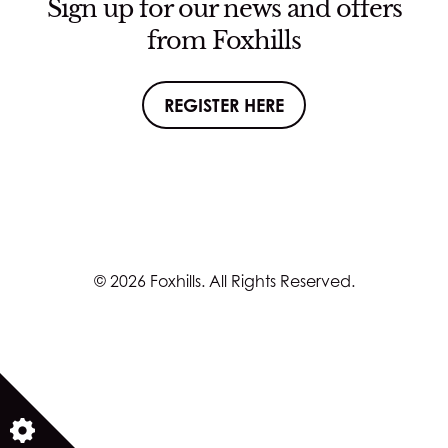
Sign up for our news and offers
from Foxhills
REGISTER HERE
© 2026 Foxhills. All Rights Reserved.