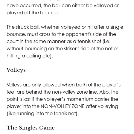
have occurred, the ball can either be volleyed or
played off the bounce.
The struck ball, whether volleyed or hit after a single
bounce, must cross to the opponent's side of the
court in the same manner as a tennis shot (i.e.
without bouncing on the striker's side of the net or
hitting a ceiling etc).
Volleys
Volleys are only allowed when both of the player’s
feet are behind the non-volley zone line. Also, the
point is lost if the volleyer’s momentum carries the
player into the NON-VOLLEY ZONE after volleying
(like running into the tennis net).
The Singles Game