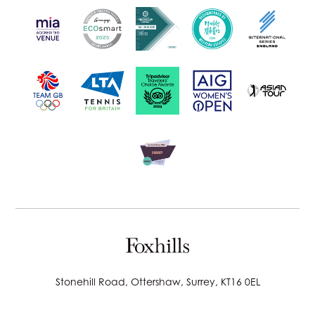
Stonehill Road, Ottershaw, Surrey, KT16 0EL