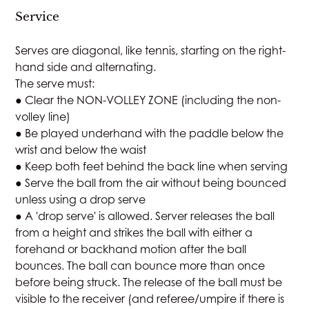
Service
Serves are diagonal, like tennis, starting on the right-
hand side and alternating.
The serve must:
● Clear the NON-VOLLEY ZONE (including the non-
volley line)
● Be played underhand with the paddle below the
wrist and below the waist
● Keep both feet behind the back line when serving
● Serve the ball from the air without being bounced
unless using a drop serve
● A 'drop serve' is allowed. Server releases the ball
from a height and strikes the ball with either a
forehand or backhand motion after the ball
bounces. The ball can bounce more than once
before being struck. The release of the ball must be
visible to the receiver (and referee/umpire if there is