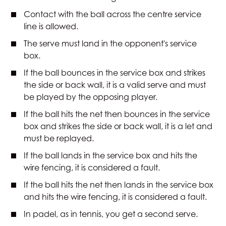
Contact with the ball across the centre service
line is allowed.
The serve must land in the opponent's service
box.
If the ball bounces in the service box and strikes
the side or back wall, it is a valid serve and must
be played by the opposing player.
If the ball hits the net then bounces in the service
box and strikes the side or back wall, it is a let and
must be replayed.
If the ball lands in the service box and hits the
wire fencing, it is considered a fault.
If the ball hits the net then lands in the service box
and hits the wire fencing, it is considered a fault.
In padel, as in tennis, you get a second serve.