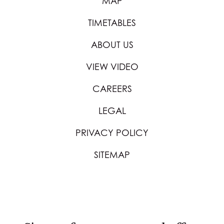
MAP
TIMETABLES
ABOUT US
VIEW VIDEO
CAREERS
LEGAL
PRIVACY POLICY
SITEMAP