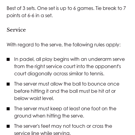
Best of 3 sets. One set is up to 6 games. Tie break to 7
points at 6-6 in a set.
Service
With regard to the serve, the following rules apply:
In padel, all play begins with an underarm serve
from the right service court into the opponent's
court diagonally across similar to tennis.
The server must allow the ball to bounce once
before hitting it and the ball must be hit at or
below waist level.
The server must keep at least one foot on the
ground when hitting the serve.
The server's feet may not touch or cross the
service line while serving.