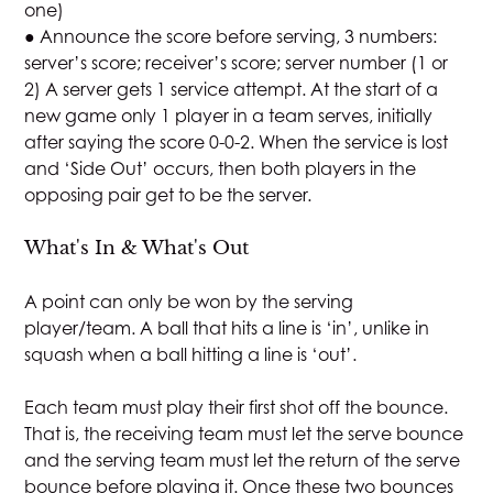
one)
● Announce the score before serving, 3 numbers:
server’s score; receiver’s score; server number (1 or
2) A server gets 1 service attempt. At the start of a
new game only 1 player in a team serves, initially
after saying the score 0-0-2. When the service is lost
and ‘Side Out’ occurs, then both players in the
opposing pair get to be the server.
What's In & What's Out
A point can only be won by the serving
player/team. A ball that hits a line is ‘in’, unlike in
squash when a ball hitting a line is ‘out’.
Each team must play their first shot off the bounce.
That is, the receiving team must let the serve bounce
and the serving team must let the return of the serve
bounce before playing it. Once these two bounces