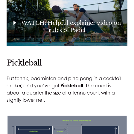
WATCH: Helpful explainer video on
rules of Padel
Pickleball
Put tennis, badminton and ping pong in a cocktail
shaker, and you’ve got
Pickleball
. The court is
about a quarter the size of a tennis court, with a
slightly lower net.