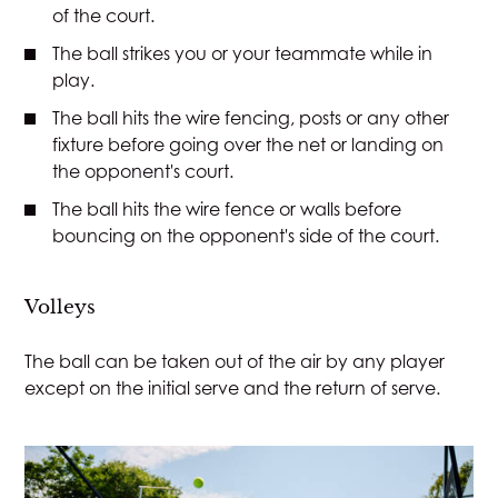
of the court.
The ball strikes you or your teammate while in
play.
The ball hits the wire fencing, posts or any other
fixture before going over the net or landing on
the opponent's court.
The ball hits the wire fence or walls before
bouncing on the opponent's side of the court.
Volleys
The ball can be taken out of the air by any player
except on the initial serve and the return of serve.