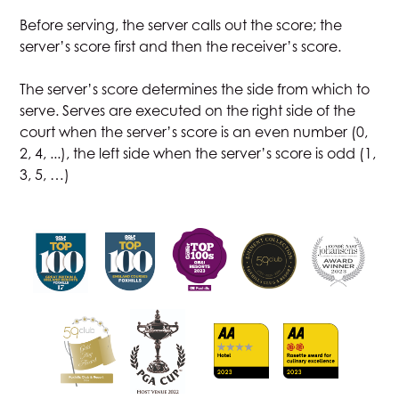
Before serving, the server calls out the score; the
server’s score first and then the receiver’s score.
The server’s score determines the side from which to
serve. Serves are executed on the right side of the
court when the server’s score is an even number (0,
2, 4, ...), the left side when the server’s score is odd (1,
3, 5, …)