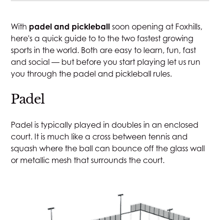
JOIN
With
padel and pickleball
soon opening at Foxhills,
STAY
here's a quick guide to to the two fastest growing
sports in the world.
Both are easy to learn, fun, fast
DINE
and social —
but before you start playing let us run
you through
the
padel and pickleball rules.
MEETINGS & EVENTS
Padel
GOLF
Padel is typically played in doubles in an enclosed
court. It is much like a cross between tennis and
squash where the ball can bounce off the glass wall
RACQUETS
or metallic mesh that surrounds the court.
SPA & WELLNESS
WEDDINGS