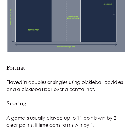
Close v
Format
Played in doubles or singles using pickleball paddles
and a pickleball ball over a central net.
Scoring
A game is usually played up to 11 points win by 2
clear points. If time constraints win by 1.