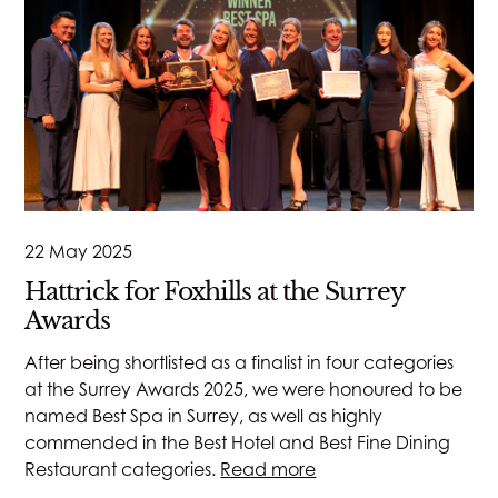
22 May 2025
Hattrick for Foxhills at the Surrey
Awards
After being shortlisted as a finalist in four categories
at the Surrey Awards 2025, we were honoured to be
named Best Spa in Surrey, as well as highly
commended in the Best Hotel and Best Fine Dining
Restaurant categories.
Read more