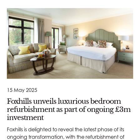
15 May 2025
Foxhills unveils luxurious bedroom
refurbishment as part of ongoing £3m
investment
Foxhills is delighted to reveal the latest phase of its
ongoing transformation, with the refurbishment of