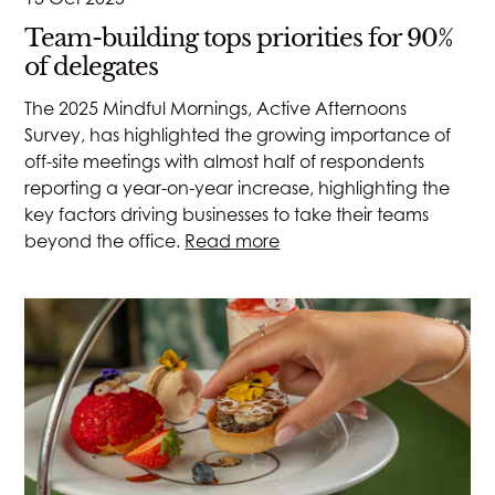
Team-building tops priorities for 90%
of delegates
The 2025 Mindful Mornings, Active Afternoons
Survey, has highlighted the growing importance of
off-site meetings with almost half of respondents
reporting a year-on-year increase, highlighting the
key factors driving businesses to take their teams
beyond the office.
Read more