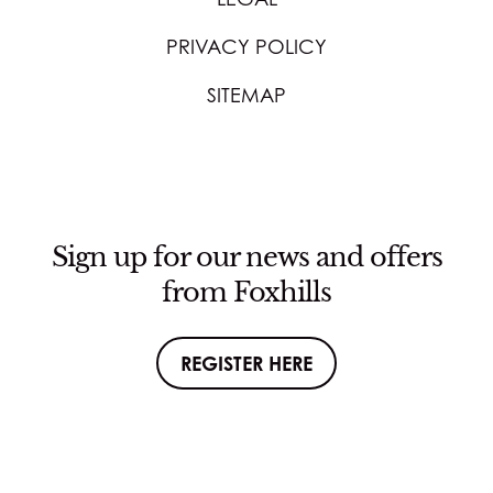
PRIVACY POLICY
SITEMAP
Sign up for our news and offers
from Foxhills
REGISTER HERE