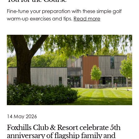
Fine-tune your preparation with these simple golf
warm-up exercises and tips.
Read more
14 May 2026
Foxhills Club & Resort celebrate 5th
anniversary of flagship family and