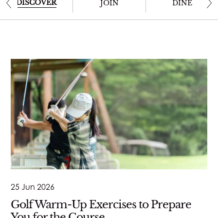
JOIN
DISCOVER
JOIN
DINE
STAY
DINE
MEETINGS & EVENTS
GOLF
RACQUETS
SPA & WELLNESS
25 Jun 2026
Golf Warm-Up Exercises to Prepare
WEDDINGS
You for the Course