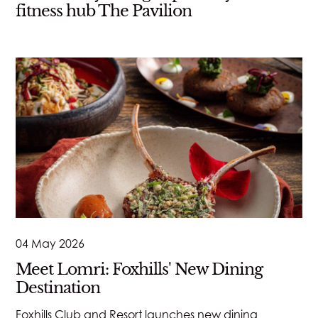
fitness hub The Pavilion
04 May 2026
Meet Lomri: Foxhills' New Dining
Destination
Foxhills Club and Resort launches new dining