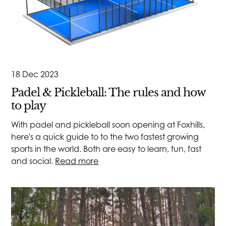
18 Dec 2023
Padel & Pickleball: The rules and how
to play
With padel and pickleball soon opening at Foxhills,
here's a quick guide to to the two fastest growing
sports in the world. Both are easy to learn, fun, fast
and social.
Read more