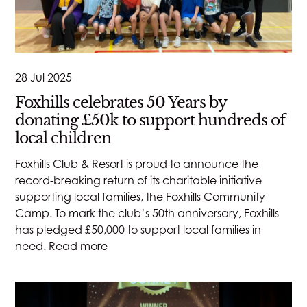
28 Jul 2025
Foxhills celebrates 50 Years by
donating £50k to support hundreds of
local children
Foxhills Club & Resort is proud to announce the
record-breaking return of its charitable initiative
supporting local families, the Foxhills Community
Camp. To mark the club’s 50th anniversary, Foxhills
has pledged £50,000 to support local families in
need.
Read more