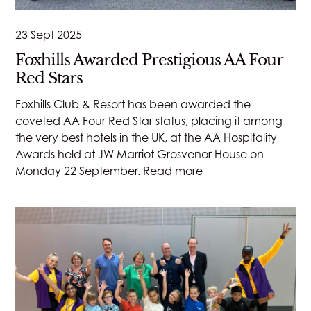
23 Sept 2025
Foxhills Awarded Prestigious AA Four
Red Stars
Foxhills Club & Resort has been awarded the
coveted AA Four Red Star status, placing it among
the very best hotels in the UK, at the AA Hospitality
Awards held at JW Marriot Grosvenor House on
Monday 22 September.
Read more