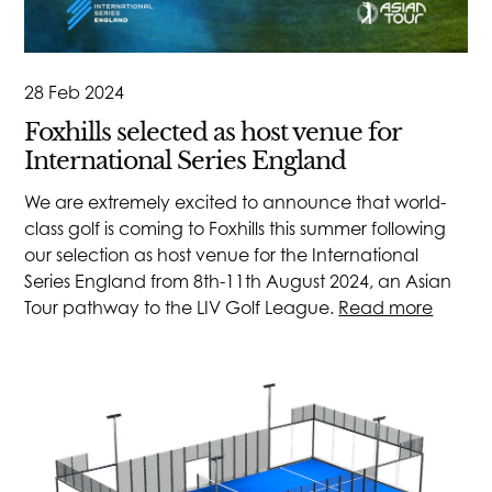
28 Feb 2024
Foxhills selected as host venue for
International Series England
We are extremely excited to announce that world-
class golf is coming to Foxhills this summer following
our selection as host venue for the International
Series England from 8th-11th August 2024, an Asian
Tour pathway to the LIV Golf League.
Read more