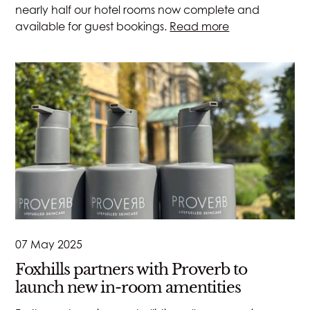
nearly half our hotel rooms now complete and
available for guest bookings.
Read more
07 May 2025
Foxhills partners with Proverb to
launch new in-room amentities