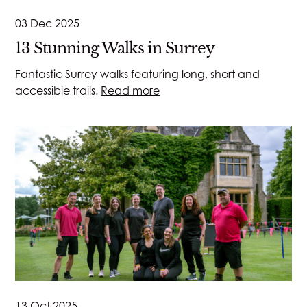
03 Dec 2025
13 Stunning Walks in Surrey
Fantastic Surrey walks featuring long, short and
accessible trails.
Read more
13 Oct 2025