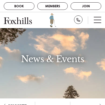
BOOK
MEMBERS
JOIN
BOOK
Call Foxhills
STAY
GOLF
MEMBERS
SPA
JOIN
DINE
News & Events
NEWS
ABOUT US
CAREERS
EVENTS
CONTACT
GALLERY
DISCOVER