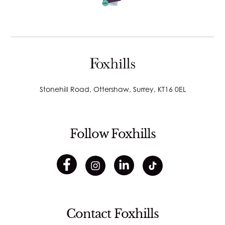
Stonehill Road, Ottershaw, Surrey, KT16 0EL
Follow Foxhills
Contact Foxhills