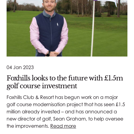
04 Jan 2023
Foxhills looks to the future with £1.5m
golf course investment
Foxhills Club & Resort has begun work on a major
golf course modernisation project that has seen £1.5
million already invested – and has announced a
new director of golf, Sean Graham, to help oversee
the improvements.
Read more