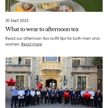
30 Sept 2025
What to wear to afternoon tea
Read our afternoon tea outfit tips for both men and
women.
Read more