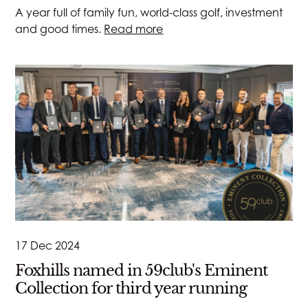
A year full of family fun, world-class golf, investment
and good times.
Read more
17 Dec 2024
Foxhills named in 59club's Eminent
Collection for third year running