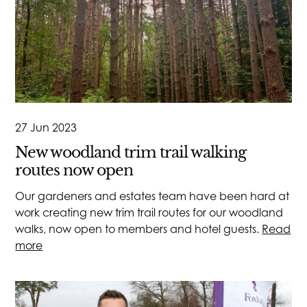
27 Jun 2023
New woodland trim trail walking
routes now open
Our gardeners and estates team have been hard at
work creating new trim trail routes for our woodland
walks, now open to members and hotel guests.
Read
more