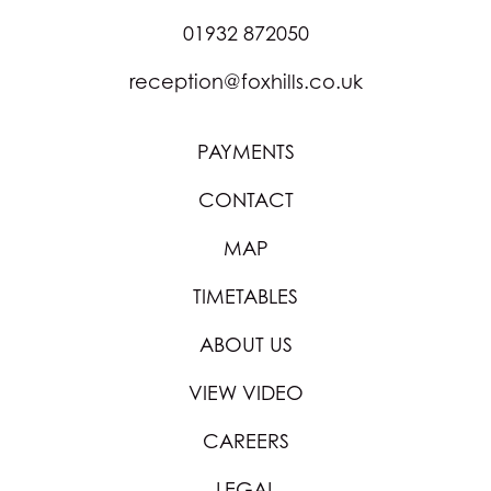
01932 872050
reception@foxhills.co.uk
PAYMENTS
CONTACT
MAP
TIMETABLES
ABOUT US
VIEW VIDEO
CAREERS
LEGAL