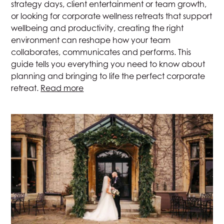
strategy days, client entertainment or team growth,
or looking for corporate wellness retreats that support
wellbeing and productivity, creating the right
environment can reshape how your team
collaborates, communicates and performs. This
guide tells you everything you need to know about
planning and bringing to life the perfect corporate
retreat.
Read more