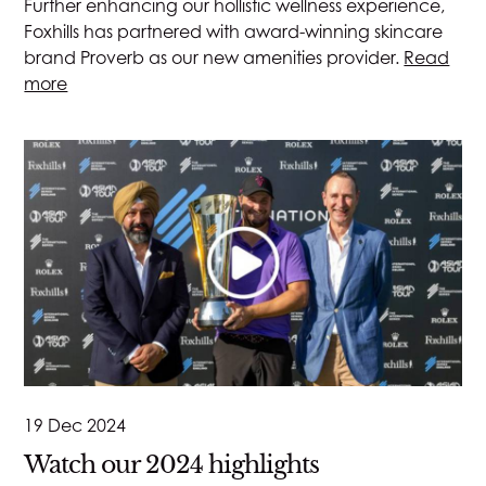
Further enhancing our hollistic wellness experience,
Foxhills has partnered with award-winning skincare
brand Proverb as our new amenities provider.
Read
more
19 Dec 2024
Watch our 2024 highlights