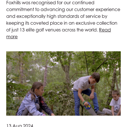
Foxhills was recognised for our continued
commitment to advancing our customer experience
and exceptionally high standards of service by
keeping its coveted place in an exclusive collection
of just 13 elite golf venues across the world.
Read
more
13 Aug 2024