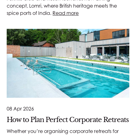
concept, Lomri, where British heritage meets the
spice ports of India.
Read more
08 Apr 2026
How to Plan Perfect Corporate Retreats
Whether you’re organising corporate retreats for