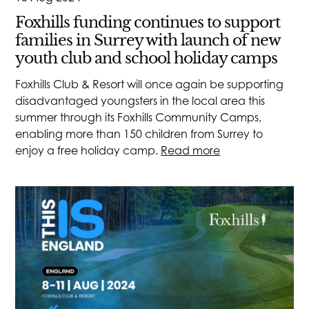
Foxhills funding continues to support
families in Surrey with launch of new
youth club and school holiday camps
Foxhills Club & Resort will once again be supporting
disadvantaged youngsters in the local area this
summer through its Foxhills Community Camps,
enabling more than 150 children from Surrey to
enjoy a free holiday camp.
Read more