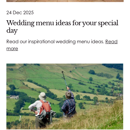
24 Dec 2025
Wedding menu ideas for your special
day
Read our inspirational wedding menu ideas.
Read
more